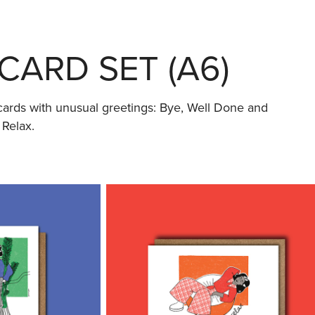
CARD SET (A6)
e cards with unusual greetings: Bye, Well Done and
 Relax.