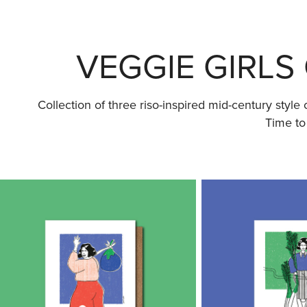
VEGGIE GIRLS 
Collection of three riso-inspired mid-century styl
Time to