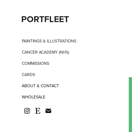
PORTFLEET
PAINTINGS & ILLUSTRATIONS
CANCER ACADEMY (NHS)
COMMISSIONS
CARDS
ABOUT & CONTACT
WHOLESALE